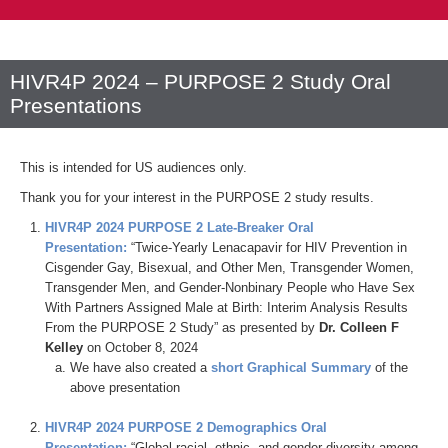
HIVR4P 2024 – PURPOSE 2 Study Oral
Presentations
This is intended for US audiences only.
Thank you for your interest in the PURPOSE 2 study results.
HIVR4P 2024 PURPOSE 2 Late-Breaker Oral
Presentation
:
“Twice-Yearly Lenacapavir for HIV Prevention in
Cisgender Gay, Bisexual, and Other Men, Transgender Women,
Transgender Men, and Gender-Nonbinary People who Have Sex
With Partners Assigned Male at Birth: Interim Analysis Results
From the PURPOSE 2 Study​” as presented by
Dr. Colleen F
Kelley
on October 8, 2024
We have also created a
short Graphical Summary
of the
above presentation
HIVR4P 2024 PURPOSE 2 Demographics Oral
Presentation
:
“Global racial, ethnic, and gender diversity among