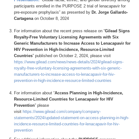
participants enrolled in the PURPOSE 2 trial of lenacapavir for
pre-exposure prophylaxis” as presented by
Dr. Jorge Gallardo-
Cartagena
on October 8, 2024
For information about the recent press release on “
Gilead Signs
Royalty-Free Voluntary Licensing Agreements with Six
Generic Manufacturers to Increase Access to Lenacapavir for
HIV Prevention in High-Incidence, Resource-Limited
Countries
” published on October 2, 2024, please visit
https://www.gilead.com/news/news-details/2024/gilead-signs-
royalty-free-voluntary-licensing-agreements-with-six-generic-
manufacturers-to-increase-access-to-lenacapavir-for-hiv-
prevention-in-high-incidence-resource-limited-countries
For information about “
Access Planning in High-Incidence,
Resource-Limited Countries for Lenacapavir for HIV
Prevention
” please
visit
https://www.gilead.com/company/company-
statements/2024/updated-statement-on-access-planning-in-high-
incidence-resource-limited-countries-for-lenacapavir-for-hiv-
prevention